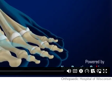
Orthopaedic Hospital of Wisconsin