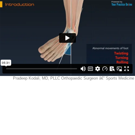
Pradeep Kodali, MD, PLLC Orthopaedic Surgeon â€“ Sports Medicine