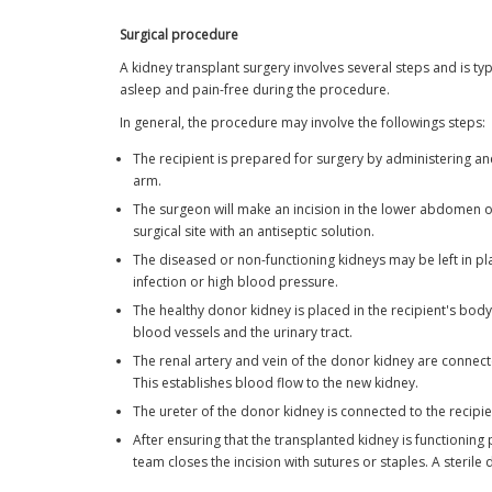
Surgical procedure
A kidney transplant surgery involves several steps and is t
asleep and pain-free during the procedure.
In general, the procedure may involve the followings steps:
The recipient is prepared for surgery by administering ane
arm.
The surgeon will make an incision in the lower abdomen or s
surgical site with an antiseptic solution.
The diseased or non-functioning kidneys may be left in pl
infection or high blood pressure.
The healthy donor kidney is placed in the recipient's body
blood vessels and the urinary tract.
The renal artery and vein of the donor kidney are connected
This establishes blood flow to the new kidney.
The ureter of the donor kidney is connected to the recipie
After ensuring that the transplanted kidney is functioning 
team closes the incision with sutures or staples. A sterile d