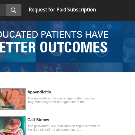
Request for Paid Subscription
DUCATED PATIENTS HAVE
ETTER OUTCOMES
Appendicitis
The appendix is a finger-shaped tube 3-inches
long extending from the right side of the..
Gall Stones
The gallbladder is a pear shaped organ located on
the right side of the abdomen, just b..