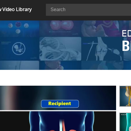
 Video Library
E
B