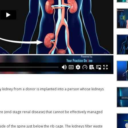
thy kidney from a donor is implanted into a person whose kidneys
ilure (end-stage renal disease) that cannot be effectively managed
e of the spine just below the rib cage. The kidneys filter waste