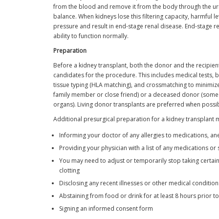
from the blood and remove it from the body through the urin
balance. When kidneys lose this filtering capacity, harmful l
pressure and result in end-stage renal disease. End-stage r
ability to function normally.
Preparation
Before a kidney transplant, both the donor and the recipient
candidates for the procedure. This includes medical tests, bl
tissue typing (HLA matching), and crossmatching to minimize 
family member or close friend) or a deceased donor (some
organs). Living donor transplants are preferred when possi
Additional presurgical preparation for a kidney transplant 
Informing your doctor of any allergies to medications, ane
Providing your physician with a list of any medications o
You may need to adjust or temporarily stop taking certain
clotting
Disclosing any recent illnesses or other medical conditio
Abstaining from food or drink for at least 8 hours prior t
Signing an informed consent form