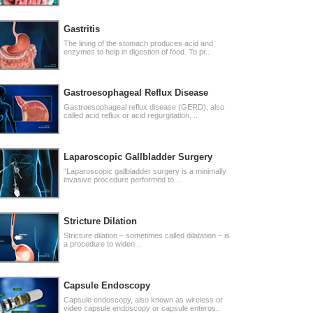
Gastritis
The lining of the stomach produces acid and
enzymes to help in digestion of food. To pr..
Gastroesophageal Reflux Disease
Gastroesophageal reflux disease (GERD), also
called acid reflux or acid regurgitation, ..
Laparoscopic Gallbladder Surgery
“Laparoscopic gallbladder surgery is a minimally
invasive procedure performed to ..
Stricture Dilation
Stricture dilation – sometimes called dilatation – is
a procedure to widen ..
Capsule Endoscopy
Capsule endoscopy, also known as wireless or
video capsule endoscopy or capsule enteros..