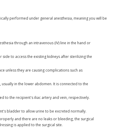
ypically performed under general anesthesia, meaning you will be
sthesia through an intravenous (IV) line in the hand or
ide to access the existing kidneys after sterilizing the
ace unless they are causing complications such as
, usually in the lower abdomen. It is connected to the
 to the recipient's iliac artery and vein, respectively.
nt's bladder to allow urine to be excreted normally.
properly and there are no leaks or bleeding, the surgical
ressing is applied to the surgical site.