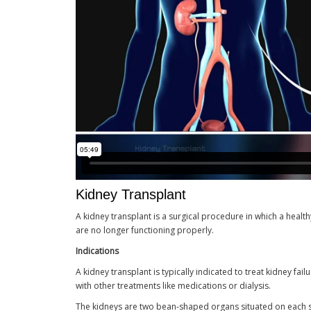
Kidney Transplant
A kidney transplant is a surgical procedure in which a heal
are no longer functioning properly.
Indications
A kidney transplant is typically indicated to treat kidney fa
with other treatments like medications or dialysis.
The kidneys are two bean-shaped organs situated on each sid