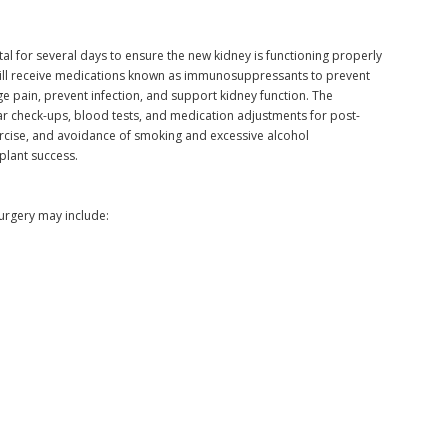
ital for several days to ensure the new kidney is functioning properly
will receive medications known as immunosuppressants to prevent
e pain, prevent infection, and support kidney function. The
ular check-ups, blood tests, and medication adjustments for post-
xercise, and avoidance of smoking and excessive alcohol
plant success.
urgery may include: