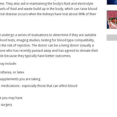
e. They also aid in maintaining the body’s fluid and electrolyte
evels of fluid and waste build up in the body, which can raise blood
enal disease occurs when the kidneys have lost about 90% of their
 undergo a series of evaluations to determine if they are suitable
ood tests, imaging studies, testing for blood type compatibility,
the risk of rejection. The donor can be a living donor (usually a
one who has recently passed away and has agreed to donate their
ble because they typically have better outcomes.
may include:
sthesia, or latex
r supplements you are taking
 medications - especially those that can affect blood
ns you may have
o surgery