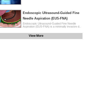
Endoscopic Ultrasound-Guided Fine
Needle Aspiration (EUS-FNA)
Endoscopic Ultrasound-Guided Fine Needle
Aspiration (EUS-FNA) is a minimally invasive d..
View More