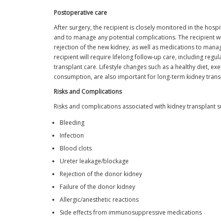
Postoperative care
After surgery, the recipient is closely monitored in the hosp
and to manage any potential complications. The recipient 
rejection of the new kidney, as well as medications to manag
recipient will require lifelong follow-up care, including reg
transplant care. Lifestyle changes such as a healthy diet, e
consumption, are also important for long-term kidney trans
Risks and Complications
Risks and complications associated with kidney transplant s
Bleeding
Infection
Blood clots
Ureter leakage/blockage
Rejection of the donor kidney
Failure of the donor kidney
Allergic/anesthetic reactions
Side effects from immunosuppressive medications