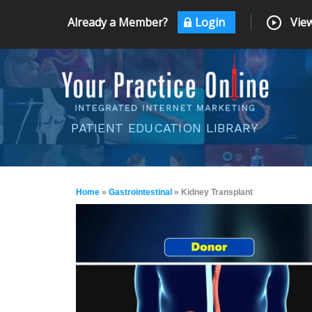
Already a Member?
Login
View
PATIENT EDUCATION LIBRARY
Home
»
Gastrointestinal
» Kidney Transplant