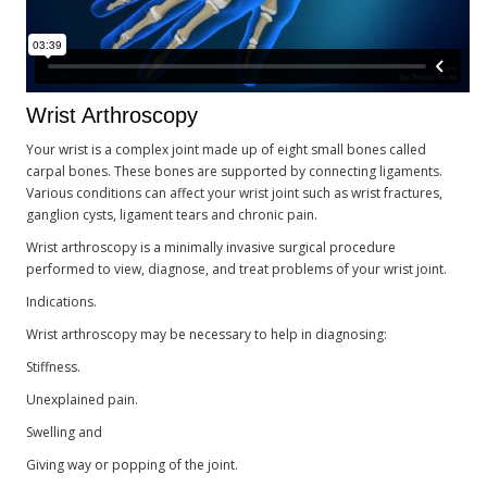
Wrist Arthroscopy
Your wrist is a complex joint made up of eight small bones called
carpal bones. These bones are supported by connecting ligaments.
Various conditions can affect your wrist joint such as wrist fractures,
ganglion cysts, ligament tears and chronic pain.
Wrist arthroscopy is a minimally invasive surgical procedure
performed to view, diagnose, and treat problems of your wrist joint.
Indications.
Wrist arthroscopy may be necessary to help in diagnosing:
Stiffness.
Unexplained pain.
Swelling and
Giving way or popping of the joint.