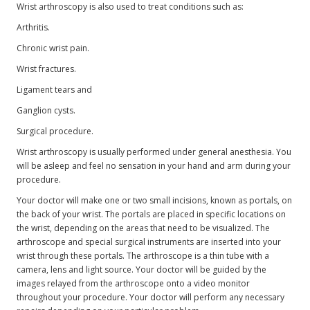
Wrist arthroscopy is also used to treat conditions such as:
Arthritis.
Chronic wrist pain.
Wrist fractures.
Ligament tears and
Ganglion cysts.
Surgical procedure.
Wrist arthroscopy is usually performed under general anesthesia. You
will be asleep and feel no sensation in your hand and arm during your
procedure.
Your doctor will make one or two small incisions, known as portals, on
the back of your wrist. The portals are placed in specific locations on
the wrist, depending on the areas that need to be visualized. The
arthroscope and special surgical instruments are inserted into your
wrist through these portals. The arthroscope is a thin tube with a
camera, lens and light source. Your doctor will be guided by the
images relayed from the arthroscope onto a video monitor
throughout your procedure. Your doctor will perform any necessary