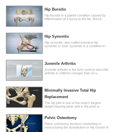
Hip Bursitis
Hip bursitis is a painful condition caused by
inflammation of a bursa in the hip. Bursa..
Hip Synovitis
Hip synovitis, also called transient hip
synovitis or toxic synovitis is a condition in..
Juvenile Arthritis
Juvenile arthritis is the term used to describe
arthritis in children younger than 16 y..
Minimally Invasive Total Hip
Replacement
The hip joint is one of the body's largest
weight-bearing joints and is the point w..
Pelvic Osteotomy
Pelvic osteotomy involves reorienting or
restructuring the acetabulum or hip socket to
..