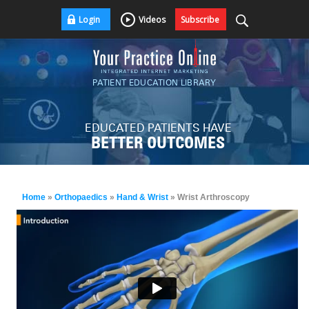
Login
Videos
Subscribe
PATIENT EDUCATION LIBRARY
EDUCATED PATIENTS HAVE
BETTER OUTCOMES
Home
»
Orthopaedics
»
Hand & Wrist
» Wrist Arthroscopy