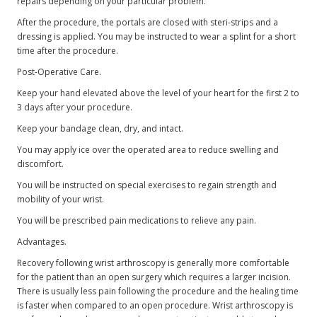
repairs depending on your particular problem.
After the procedure, the portals are closed with steri-strips and a
dressing is applied. You may be instructed to wear a splint for a short
time after the procedure.
Post-Operative Care.
Keep your hand elevated above the level of your heart for the first 2 to
3 days after your procedure.
Keep your bandage clean, dry, and intact.
You may apply ice over the operated area to reduce swelling and
discomfort.
You will be instructed on special exercises to regain strength and
mobility of your wrist.
You will be prescribed pain medications to relieve any pain.
Advantages.
Recovery following wrist arthroscopy is generally more comfortable
for the patient than an open surgery which requires a larger incision.
There is usually less pain following the procedure and the healing time
is faster when compared to an open procedure. Wrist arthroscopy is