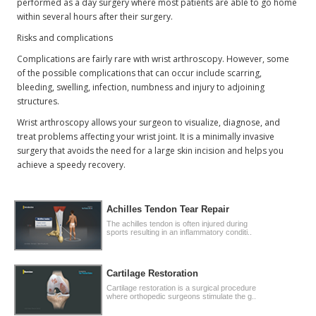
performed as a day surgery where most patients are able to go home
within several hours after their surgery.
Risks and complications
Complications are fairly rare with wrist arthroscopy. However, some
of the possible complications that can occur include scarring,
bleeding, swelling, infection, numbness and injury to adjoining
structures.
Wrist arthroscopy allows your surgeon to visualize, diagnose, and
treat problems affecting your wrist joint. It is a minimally invasive
surgery that avoids the need for a large skin incision and helps you
achieve a speedy recovery.
Achilles Tendon Tear Repair
The achilles tendon is often injured during
sports resulting in an inflammatory conditi..
Cartilage Restoration
Cartilage restoration is a surgical procedure
where orthopedic surgeons stimulate the g..