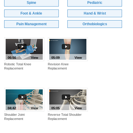
Spine
Pediatric
Foot & Ankle
Hand & Wrist
Pain Management
Orthobiologics
06:56
View
05:09
View
Robotic Total Knee
Revision Knee
Replacement
Replacement
04:42
View
05:05
View
Shoulder Joint
Reverse Total Shoulder
Replacement
Replacement