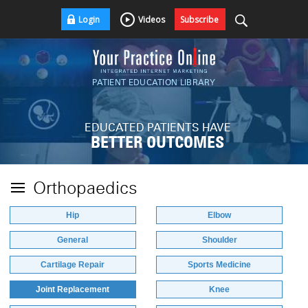
Login
Videos
Subscribe
PATIENT EDUCATION LIBRARY
EDUCATED PATIENTS HAVE
BETTER OUTCOMES
Orthopaedics
Hip
Elbow
General
Shoulder
Cartilage Repair
Sports Medicine
Joint Replacement
Knee