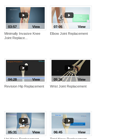
03:57
View
07:05
View
Minimally Invasive Knee
Elbow Joint Replacement
Joint Replace...
04:28
View
05:36
View
Revision Hip Replacement
Wrist Joint Replacement
05:31
View
06:45
View
Uni Knee Replacement
Total Knee Replacement