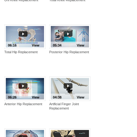
06:16
View
05:34
View
Total Hip Replacement
Posterior Hip Replacement
06:26
View
04:38
View
Anterior Hip Replacement
Artificial Finger Joint
Replacement