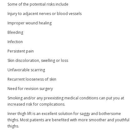
Some of the potential risks include
Injury to adjacent nerves or blood vessels
Improper wound healing
Bleeding
Infection
Persistent pain
Skin discoloration, swelling or loss
Unfavorable scarring
Recurrent looseness of skin
Need for revision surgery
Smoking and/or any preexisting medical conditions can put you at
increased risk for complications.
Inner thigh lift is an excellent solution for saggy and bothersome
thighs. Most patients are benefited with more smoother and youthful
thighs.