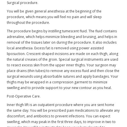
Surgical procedure.
You will be given general anesthesia at the beginning of the
procedure, which means you will feel no pain and will sleep
throughout the procedure.
The procedure begins by instilling tumescent fluid. The fluid contains
adrenaline, which helps minimize bleeding and bruising, and helps in
removal of the tissues later on during the procedure. It also includes
local anesthesia. Excess fat is removed using power assisted
liposuction. Crescent-shaped incisions are made on each thigh, along
the natural creases of the groin. Special surgical instruments are used
to resect excess skin from the upper inner thighs. Your surgeon may
place drains (thin tubes) to remove any excess fluid and then close the
surgical wounds using absorbable sutures and apply bandages. Your
thighs may be wrapped in a compression garment to minimize
swelling and to provide support to your new contour as you heal.
Post-Operative Care.
Inner thigh lift is an outpatient procedure where you are sent home
the same day. You will be prescribed pain medications to alleviate any
discomfort, and antibiotics to prevent infections. You can expect
swelling, which may peak in the first three days, to improve in two to