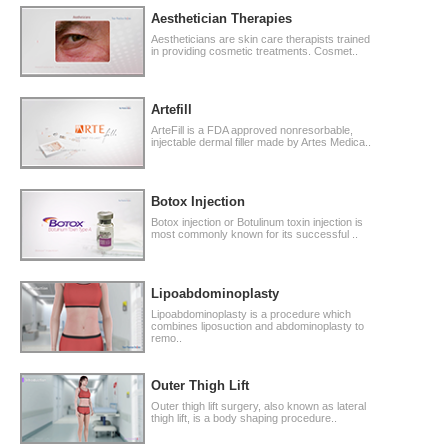
Aesthetician Therapies
Aestheticians are skin care therapists trained
in providing cosmetic treatments. Cosmet..
Artefill
ArteFill is a FDA approved nonresorbable,
injectable dermal filler made by Artes Medica..
Botox Injection
Botox injection or Botulinum toxin injection is
most commonly known for its successful ..
Lipoabdominoplasty
Lipoabdominoplasty is a procedure which
combines liposuction and abdominoplasty to
remo..
Outer Thigh Lift
Outer thigh lift surgery, also known as lateral
thigh lift, is a body shaping procedure..