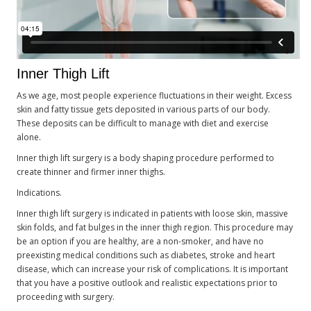
Inner Thigh Lift
As we age, most people experience fluctuations in their weight. Excess
skin and fatty tissue gets deposited in various parts of our body.
These deposits can be difficult to manage with diet and exercise
alone.
Inner thigh lift surgery is a body shaping procedure performed to
create thinner and firmer inner thighs.
Indications.
Inner thigh lift surgery is indicated in patients with loose skin, massive
skin folds, and fat bulges in the inner thigh region. This procedure may
be an option if you are healthy, are a non-smoker, and have no
preexisting medical conditions such as diabetes, stroke and heart
disease, which can increase your risk of complications. It is important
that you have a positive outlook and realistic expectations prior to
proceeding with surgery.