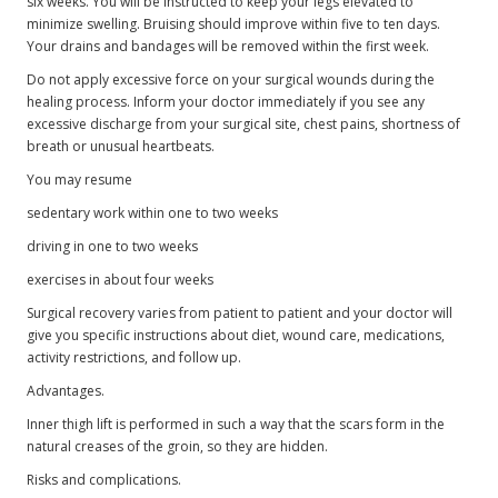
six weeks. You will be instructed to keep your legs elevated to
minimize swelling. Bruising should improve within five to ten days.
Your drains and bandages will be removed within the first week.
Do not apply excessive force on your surgical wounds during the
healing process. Inform your doctor immediately if you see any
excessive discharge from your surgical site, chest pains, shortness of
breath or unusual heartbeats.
You may resume
sedentary work within one to two weeks
driving in one to two weeks
exercises in about four weeks
Surgical recovery varies from patient to patient and your doctor will
give you specific instructions about diet, wound care, medications,
activity restrictions, and follow up.
Advantages.
Inner thigh lift is performed in such a way that the scars form in the
natural creases of the groin, so they are hidden.
Risks and complications.