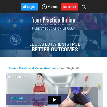
Login
Videos
Subscribe
PATIENT EDUCATION LIBRARY
EDUCATED PATIENTS HAVE
BETTER OUTCOMES
Home
»
Plastic and Reconstructive
» Inner Thigh Lift