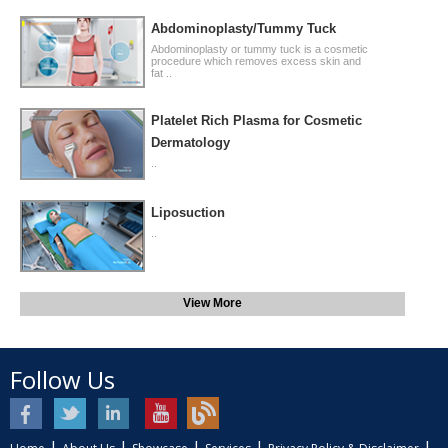
Abdominoplasty/Tummy Tuck
Abdominoplasty or tummy tuck is a cosmetic
procedure which removes excess skin and
fat ..
Platelet Rich Plasma for Cosmetic
Dermatology
..
Liposuction
..
View More
Follow Us
|
|
|
|
|