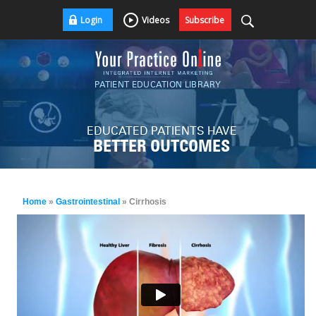
Login
Videos
Subscribe
PATIENT EDUCATION LIBRARY
EDUCATED PATIENTS HAVE
BETTER OUTCOMES
Home
»
Gastrointestinal
» Cirrhosis