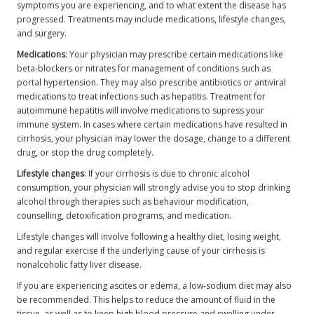
symptoms you are experiencing, and to what extent the disease has
progressed. Treatments may include medications, lifestyle changes,
and surgery.
Medications
: Your physician may prescribe certain medications like
beta-blockers or nitrates for management of conditions such as
portal hypertension. They may also prescribe antibiotics or antiviral
medications to treat infections such as hepatitis. Treatment for
autoimmune hepatitis will involve medications to supress your
immune system. In cases where certain medications have resulted in
cirrhosis, your physician may lower the dosage, change to a different
drug, or stop the drug completely.
Lifestyle changes
: If your cirrhosis is due to chronic alcohol
consumption, your physician will strongly advise you to stop drinking
alcohol through therapies such as behaviour modification,
counselling, detoxification programs, and medication.
Lifestyle changes will involve following a healthy diet, losing weight,
and regular exercise if the underlying cause of your cirrhosis is
nonalcoholic fatty liver disease.
If you are experiencing ascites or edema, a low-sodium diet may also
be recommended. This helps to reduce the amount of fluid in the
tissue, as well as to keep high blood pressure and swelling under