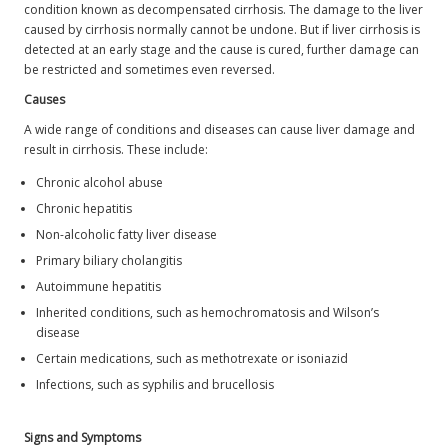
condition known as decompensated cirrhosis. The damage to the liver
caused by cirrhosis normally cannot be undone. But if liver cirrhosis is
detected at an early stage and the cause is cured, further damage can
be restricted and sometimes even reversed.
Causes
A wide range of conditions and diseases can cause liver damage and
result in cirrhosis. These include:
Chronic alcohol abuse
Chronic hepatitis
Non-alcoholic fatty liver disease
Primary biliary cholangitis
Autoimmune hepatitis
Inherited conditions, such as hemochromatosis and Wilson’s
disease
Certain medications, such as methotrexate or isoniazid
Infections, such as syphilis and brucellosis
Signs and Symptoms