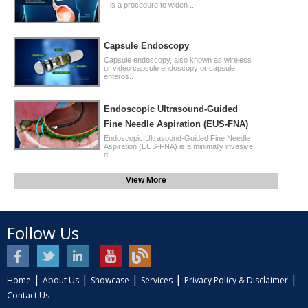
– is a procedure to widen ..
Capsule Endoscopy
Capsule endoscopy, also known as wireless
or video capsule endoscopy or capsule
enteros..
Endoscopic Ultrasound-Guided
Fine Needle Aspiration (EUS-FNA)
Endoscopic Ultrasound-Guided Fine Needle
Aspiration (EUS-FNA) is a minimally invasive
d..
View More
Follow Us
|
|
|
|
|
Home
About Us
Showcase
Services
Privacy Policy & Disclaimer
Contact Us