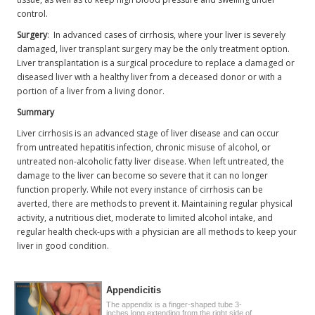
control.
Surgery
: In advanced cases of cirrhosis, where your liver is severely
damaged, liver transplant surgery may be the only treatment option.
Liver transplantation is a surgical procedure to replace a damaged or
diseased liver with a healthy liver from a deceased donor or with a
portion of a liver from a living donor.
Summary
Liver cirrhosis is an advanced stage of liver disease and can occur
from untreated hepatitis infection, chronic misuse of alcohol, or
untreated non-alcoholic fatty liver disease. When left untreated, the
damage to the liver can become so severe that it can no longer
function properly. While not every instance of cirrhosis can be
averted, there are methods to prevent it. Maintaining regular physical
activity, a nutritious diet, moderate to limited alcohol intake, and
regular health check-ups with a physician are all methods to keep your
liver in good condition.
Appendicitis
The appendix is a finger-shaped tube 3-
inches long extending from the right side of