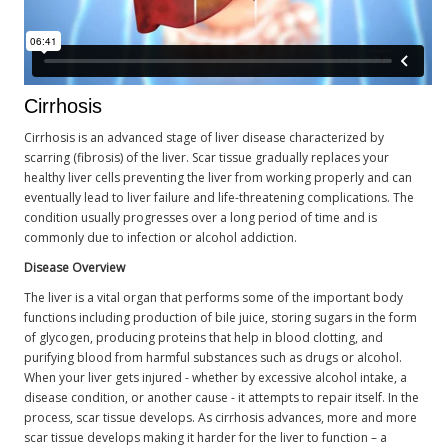
Cirrhosis
Cirrhosis is an advanced stage of liver disease characterized by
scarring (fibrosis) of the liver. Scar tissue gradually replaces your
healthy liver cells preventing the liver from working properly and can
eventually lead to liver failure and life-threatening complications. The
condition usually progresses over a long period of time and is
commonly due to infection or alcohol addiction.
Disease Overview
The liver is a vital organ that performs some of the important body
functions including production of bile juice, storing sugars in the form
of glycogen, producing proteins that help in blood clotting, and
purifying blood from harmful substances such as drugs or alcohol.
When your liver gets injured - whether by excessive alcohol intake, a
disease condition, or another cause - it attempts to repair itself. In the
process, scar tissue develops. As cirrhosis advances, more and more
scar tissue develops making it harder for the liver to function – a