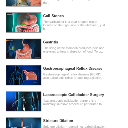
the..
Gall Stones
The gallbladder is a pear shaped organ
located on the right side of the abdomen, just
b..
Gastritis
The lining of the stomach produces acid and
enzymes to help in digestion of food. To pr..
Gastroesophageal Reflux Disease
Gastroesophageal reflux disease (GERD),
also called acid reflux or acid regurgitation, ..
Laparoscopic Gallbladder Surgery
“Laparoscopic gallbladder surgery is a
minimally invasive procedure performed to ..
Stricture Dilation
Stricture dilation – sometimes called dilatation