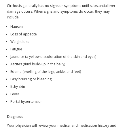
Cirrhosis generally has no signs or symptoms until substantial liver
damage occurs. When signs and symptoms do occur, they may
include:
Nausea
Loss of appetite
Weight loss
Fatigue
Jaundice (a yellow discoloration of the skin and eyes)
Ascites (fluid build-up in the belly)
Edema (swelling of the legs, ankle, and feet)
Easy bruising or bleeding
Itchy skin
Fever
Portal hypertension
Diagnosis
Your physician will review your medical and medication history and