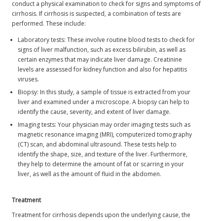
conduct a physical examination to check for signs and symptoms of
cirrhosis. If cirrhosis is suspected, a combination of tests are
performed. These include:
Laboratory tests: These involve routine blood tests to check for
signs of liver malfunction, such as excess bilirubin, as well as
certain enzymes that may indicate liver damage. Creatinine
levels are assessed for kidney function and also for hepatitis
viruses.
Biopsy: In this study, a sample of tissue is extracted from your
liver and examined under a microscope. A biopsy can help to
identify the cause, severity, and extent of liver damage.
Imaging tests: Your physician may order imaging tests such as
magnetic resonance imaging (MRI), computerized tomography
(CT) scan, and abdominal ultrasound. These tests help to
identify the shape, size, and texture of the liver. Furthermore,
they help to determine the amount of fat or scarring in your
liver, as well as the amount of fluid in the abdomen.
Treatment
Treatment for cirrhosis depends upon the underlying cause, the