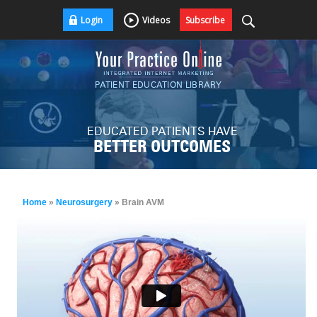
Login
Videos
Subscribe
PATIENT EDUCATION LIBRARY
EDUCATED PATIENTS HAVE
BETTER OUTCOMES
Home
»
Neurosurgery
» Brain AVM