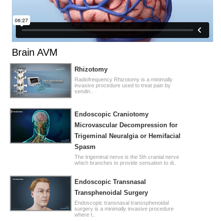
Brain AVM
Rhizotomy
Radiofrequency Rhizotomy is a minimally
invasive procedure used to treat pain by
sendin..
Endoscopic Craniotomy
Microvascular Decompression for
Trigeminal Neuralgia or Hemifacial
Spasm
The trigeminal nerve is the 5th cranial nerve
which branches to provide sensation to di..
Endoscopic Transnasal
Transphenoidal Surgery
Endoscopic transnasal transsphenoidal
surgery is a minimally invasive procedure
where t..