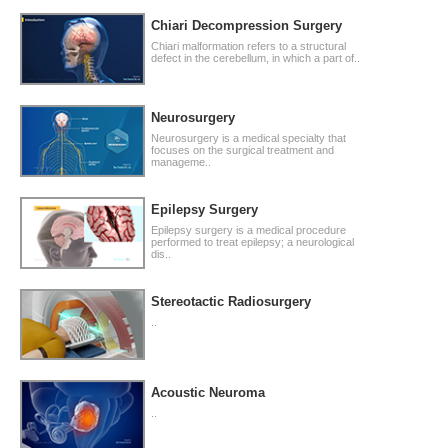
Chiari Decompression Surgery
Chiari malformation refers to a structural
defect in the cerebellum, in which a part of..
Neurosurgery
Neurosurgery is a medical specialty that
focuses on the surgical treatment and
manageme..
Epilepsy Surgery
Epilepsy surgery is a medical procedure
performed to treat epilepsy; a neurological
dis..
Stereotactic Radiosurgery
..
Acoustic Neuroma
..