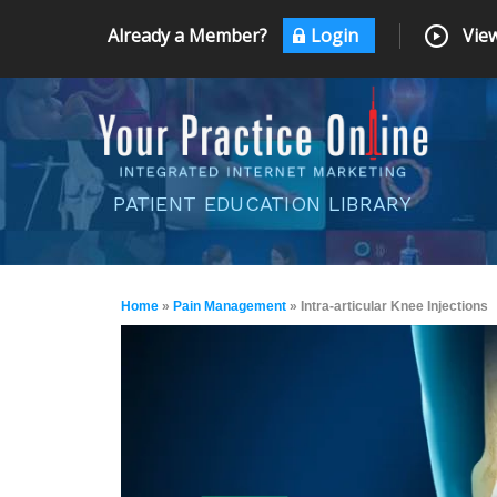
Already a Member?
Login
View
PATIENT EDUCATION LIBRARY
Home
»
Pain Management
» Intra-articular Knee Injections