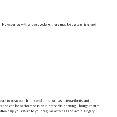
ure. However, as with any procedure, there may be certain risks and
edure to treat pain from conditions such as osteoarthritis and
 and can be performed in an in-office clinic setting. Though results
often help you return to your regular activities and avoid surgery.