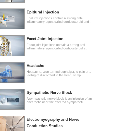
Epidural Injection
Epidural injections contain a strong anti-
inflammatory agent called corticosteroid and ..
Facet Joint Injection
Facet joint injections contain a strong anti-
inflammatory agent called corticosteroid a..
Headache
Headache, also termed cephalgia, is pain or a
feeling of discomfort in the head, scalp ..
Sympathetic Nerve Block
A sympathetic nerve block is an injection of an
anesthetic near the affected sympatheti..
Electromyography and Nerve
Conduction Studies