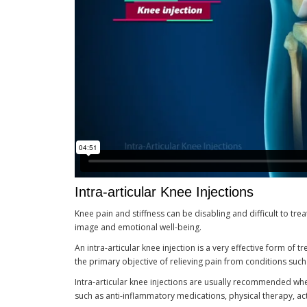
Intra-articular Knee Injections
Knee pain and stiffness can be disabling and difficult to treat
image and emotional well-being.
An intra-articular knee injection is a very effective form of 
the primary objective of relieving pain from conditions such a
Intra-articular knee injections are usually recommended wh
such as anti-inflammatory medications, physical therapy, acti