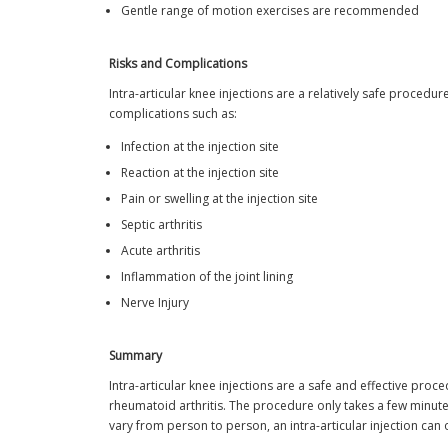
Gentle range of motion exercises are recommended
Risks and Complications
Intra-articular knee injections are a relatively safe proced
complications such as:
Infection at the injection site
Reaction at the injection site
Pain or swelling at the injection site
Septic arthritis
Acute arthritis
Inflammation of the joint lining
Nerve Injury
Summary
Intra-articular knee injections are a safe and effective proc
rheumatoid arthritis. The procedure only takes a few minutes
vary from person to person, an intra-articular injection can 