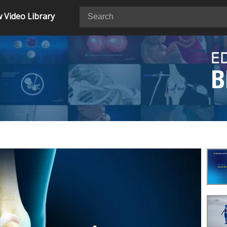
 Video Library
E
B