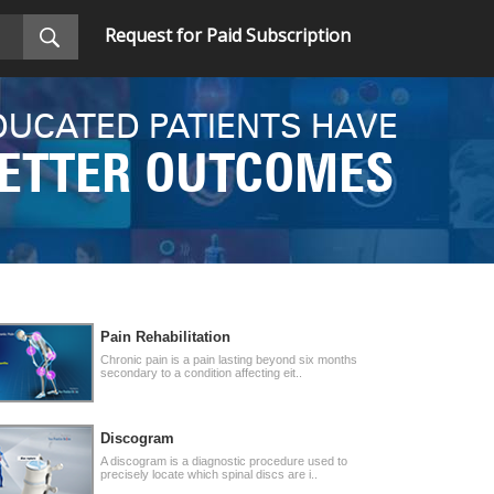
Request for Paid Subscription
DUCATED PATIENTS HAVE
ETTER OUTCOMES
Pain Rehabilitation
Chronic pain is a pain lasting beyond six months
secondary to a condition affecting eit..
Discogram
A discogram is a diagnostic procedure used to
precisely locate which spinal discs are i..