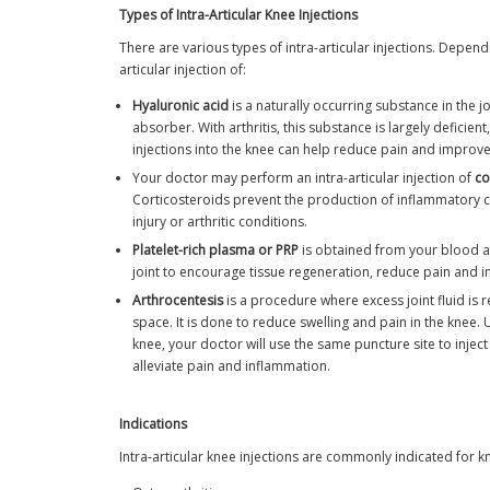
Types of Intra-Articular Knee Injections
There are various types of intra-articular injections. Depe
articular injection of:
Hyaluronic acid
is a naturally occurring substance in the j
absorber. With arthritis, this substance is largely deficien
injections into the knee can help reduce pain and improv
Your doctor may perform an intra-articular injection of
co
Corticosteroids prevent the production of inflammatory ce
injury or arthritic conditions.
Platelet-rich plasma or PRP
is obtained from your blood an
joint to encourage tissue regeneration, reduce pain and i
Arthrocentesis
is a procedure where excess joint fluid is r
space. It is done to reduce swelling and pain in the knee. 
knee, your doctor will use the same puncture site to inject
alleviate pain and inflammation.
Indications
Intra-articular knee injections are commonly indicated for k