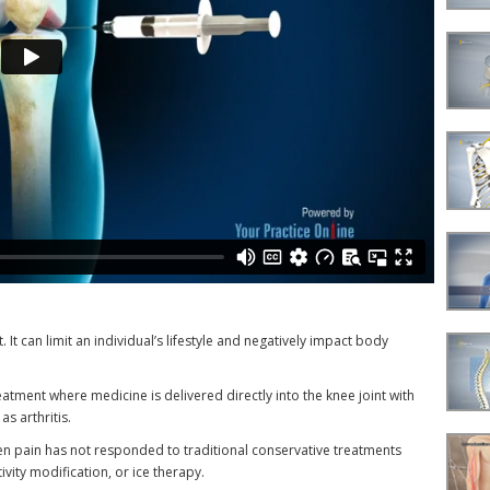
. It can limit an individual’s lifestyle and negatively impact body
treatment where medicine is delivered directly into the knee joint with
s arthritis.
en pain has not responded to traditional conservative treatments
vity modification, or ice therapy.