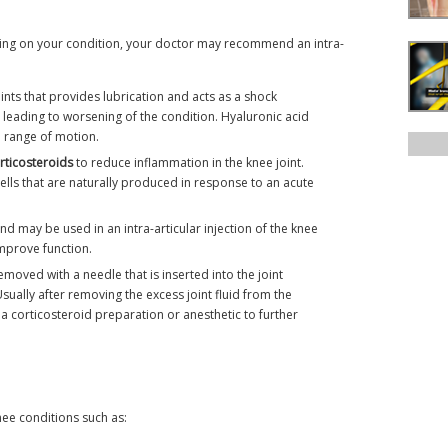
nding on your condition, your doctor may recommend an intra-
oints that provides lubrication and acts as a shock
t, leading to worsening of the condition. Hyaluronic acid
e range of motion.
rticosteroids
to reduce inflammation in the knee joint.
lls that are naturally produced in response to an acute
d may be used in an intra-articular injection of the knee
mprove function.
emoved with a needle that is inserted into the joint
Usually after removing the excess joint fluid from the
 a corticosteroid preparation or anesthetic to further
nee conditions such as: