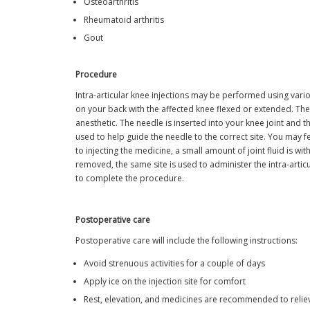
Osteoarthritis
Rheumatoid arthritis
Gout
Procedure
Intra-articular knee injections may be performed using vario
on your back with the affected knee flexed or extended. The s
anesthetic. The needle is inserted into your knee joint and 
used to help guide the needle to the correct site. You may f
to injecting the medicine, a small amount of joint fluid is w
removed, the same site is used to administer the intra-articul
to complete the procedure.
Postoperative care
Postoperative care will include the following instructions:
Avoid strenuous activities for a couple of days
Apply ice on the injection site for comfort
Rest, elevation, and medicines are recommended to reliev