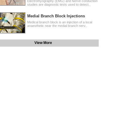
Electromyography (EMG) and Nerve conduction
studies are diagnostic tests used to detect..
Medial Branch Block Injections
Medical branch block is an injection of a local
anaesthetic near the medial branch nerv..
View More