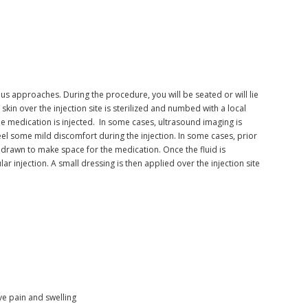
us approaches. During the procedure, you will be seated or will lie
kin over the injection site is sterilized and numbed with a local
the medication is injected. In some cases, ultrasound imaging is
eel some mild discomfort during the injection. In some cases, prior
ithdrawn to make space for the medication. Once the fluid is
ar injection. A small dressing is then applied over the injection site
e pain and swelling