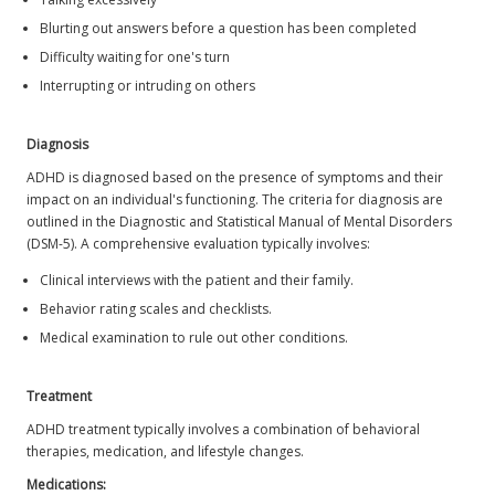
Blurting out answers before a question has been completed
Difficulty waiting for one's turn
Interrupting or intruding on others
Diagnosis
ADHD is diagnosed based on the presence of symptoms and their
impact on an individual's functioning. The criteria for diagnosis are
outlined in the Diagnostic and Statistical Manual of Mental Disorders
(DSM-5). A comprehensive evaluation typically involves:
Clinical interviews with the patient and their family.
Behavior rating scales and checklists.
Medical examination to rule out other conditions.
Treatment
ADHD treatment typically involves a combination of behavioral
therapies, medication, and lifestyle changes.
Medications: