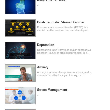
..
Post-Traumatic Stress Disorder
Post-traumatic stress disorder (PTSD) is a
mental health condition that can develop aft..
Depression
Depression, also known as major depressive
disorder (MDD) or clinical depression, is a ..
Anxiety
Anxiety is a natural response to stress, and is
characterized by feelings of worry, ner..
Stress Management
..