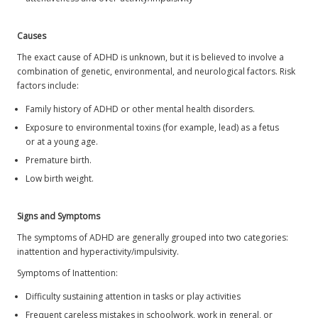
Causes
The exact cause of ADHD is unknown, but it is believed to involve a
combination of genetic, environmental, and neurological factors. Risk
factors include:
Family history of ADHD or other mental health disorders.
Exposure to environmental toxins (for example, lead) as a fetus
or at a young age.
Premature birth.
Low birth weight.
Signs and Symptoms
The symptoms of ADHD are generally grouped into two categories:
inattention and hyperactivity/impulsivity.
Symptoms of Inattention:
Difficulty sustaining attention in tasks or play activities
Frequent careless mistakes in schoolwork, work in general, or