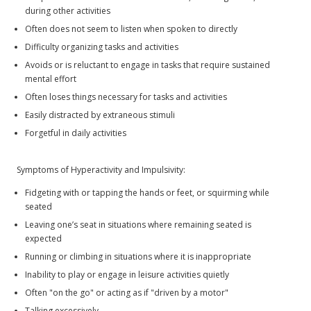
during other activities
Often does not seem to listen when spoken to directly
Difficulty organizing tasks and activities
Avoids or is reluctant to engage in tasks that require sustained
mental effort
Often loses things necessary for tasks and activities
Easily distracted by extraneous stimuli
Forgetful in daily activities
Symptoms of Hyperactivity and Impulsivity:
Fidgeting with or tapping the hands or feet, or squirming while
seated
Leaving one’s seat in situations where remaining seated is
expected
Running or climbing in situations where it is inappropriate
Inability to play or engage in leisure activities quietly
Often "on the go" or acting as if "driven by a motor"
Talking excessively