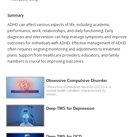
Summary
ADHD can affect various aspects of life, including academic
performance, work, relationships, and daily functioning. Early
diagnosis and intervention can help manage symptoms and improve
outcomes for individuals with ADHD. Effective management of ADHD
often requires ongoing monitoring and adjustments to treatment
plans. Support from healthcare providers, educators, and family
members is crucial for improving outcomes.
Obsessive Compulsive Disorder
Obsessive-compulsive disorder (OCD) is a
mental health condition characterized by
unwan..
Deep TMS for Depression
..
Deep TMS for OCD