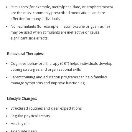
Stimulants (for example, methylphenidate, or amphetamines)
are the most commonly prescribed medications and are
effective for many individuals.
Non-stimulants (for example atomoxetine or guanfacine)
may be used when stimulants are ineffective or cause
significant side effects.
Behavioral Therapies:
Cognitive-behavioral therapy (CBT) helps individuals develop
coping strategies and organizational skills.
Parent training and education programs can help families
manage symptoms and improve functioning.
Lifestyle Changes:
Structured routines and clear expectations
Regular physical activity
Healthy diet
Adequate sleep