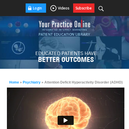
Login
Videos
Subscribe
PATIENT EDUCATION LIBRARY
EDUCATED PATIENTS HAVE
BETTER OUTCOMES
Home
»
Psychiatry
» Attention Deficit Hyperactivity Disorder (ADHD)