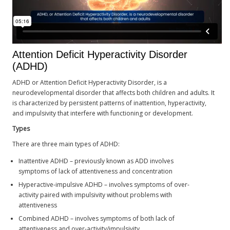
Attention Deficit Hyperactivity Disorder
(ADHD)
ADHD or Attention Deficit Hyperactivity Disorder, is a
neurodevelopmental disorder that affects both children and adults. It
is characterized by persistent patterns of inattention, hyperactivity,
and impulsivity that interfere with functioning or development.
Types
There are three main types of ADHD:
Inattentive ADHD – previously known as ADD involves
symptoms of lack of attentiveness and concentration
Hyperactive-impulsive ADHD – involves symptoms of over-
activity paired with impulsivity without problems with
attentiveness
Combined ADHD – involves symptoms of both lack of
attentiveness and over-activity/impulsivity