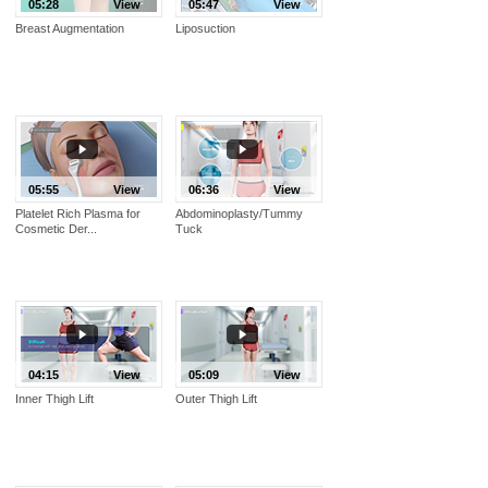
05:28
View
05:47
View
Breast Augmentation
Liposuction
05:55
View
06:36
View
Platelet Rich Plasma for
Abdominoplasty/Tummy
Cosmetic Der...
Tuck
04:15
View
05:09
View
Inner Thigh Lift
Outer Thigh Lift