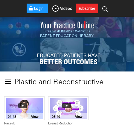
Login
Videos
Subscribe
PATIENT EDUCATION LIBRARY
EDUCATED PATIENTS HAVE
BETTER OUTCOMES
Plastic and Reconstructive
04:48
View
03:40
View
Facelift
Breast Reduction