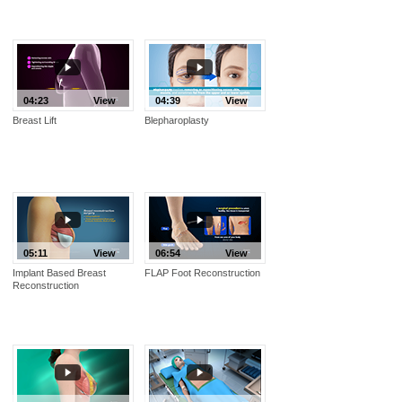
04:23
View
04:39
View
Breast Lift
Blepharoplasty
05:11
View
06:54
View
Implant Based Breast
FLAP Foot Reconstruction
Reconstruction