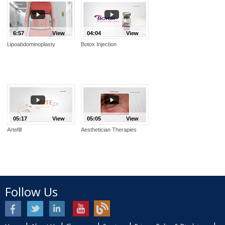
6:57
View
04:04
View
Lipoabdominoplasty
Botox Injection
05:17
View
05:05
View
Artefill
Aesthetician Therapies
Follow Us