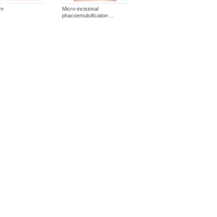
um
Micro-incisional
phacoemulsification ...