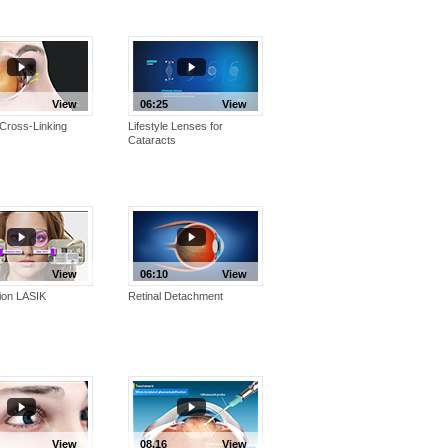
View
06:25
View
Cross-Linking
Lifestyle Lenses for
Cataracts
View
06:10
View
ion LASIK
Retinal Detachment
View
08.16
View