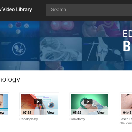
 Video Library
E
B
mology
iew
07:38
View
05:32
View
04:43
Canaloplasty
Goniotomy
Laser Tr
Glauco