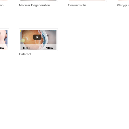
ion
Macular Degeneration
Conjunctivitis
Pterygi
iew
11:11
View
Cataract