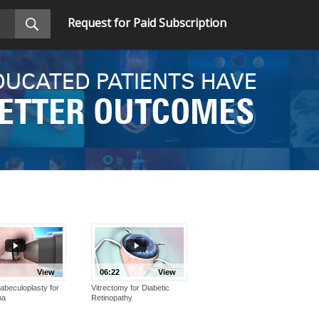
Request for Paid Subscription
DUCATED PATIENTS HAVE
ETTER OUTCOMES
View
06:22
View
abeculoplasty for
Vitrectomy for Diabetic
ma
Retinopathy