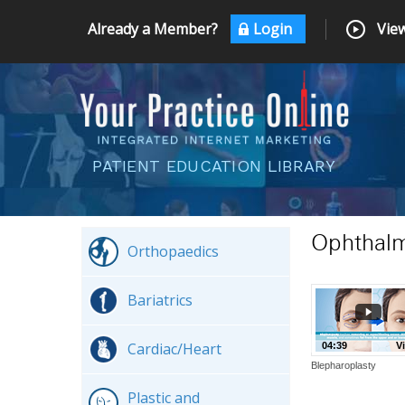
Already a Member?
Login
View
PATIENT EDUCATION LIBRARY
Ophthal
Orthopaedics
Bariatrics
Cardiac/Heart
04:39
V
Blepharoplasty
Plastic and