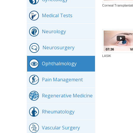
Corneal Transplantat
Medical Tests
Neurology
Neurosurgery
07:36
V
LASIK
Ophthalmology
Pain Management
Regenerative Medicine
Rheumatology
Vascular Surgery