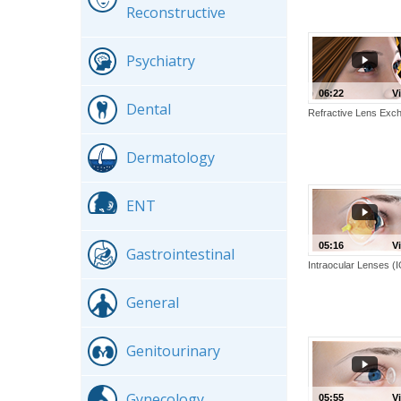
Reconstructive
Psychiatry
06:22
V
Dental
Refractive Lens Exc
Dermatology
ENT
05:16
V
Gastrointestinal
Intraocular Lenses (
General
Genitourinary
Gynecology
05:55
V