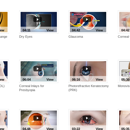
iew
04:11
View
04:42
View
04:42
hange
Dry Eyes
Glaucoma
Corneal 
iew
06:04
View
06:16
View
05:30
IOL)
Corneal Inlays for
Photorefractive Keratectomy
Monovis
Presbyopia
(PRK)
iew
04.48
View
03:22
View
05:35