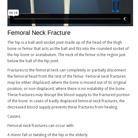
Femoral Neck Fracture
The hip is a ball-and-socket joint made up of the head of the thigh
bone or femur that acts as the ball and fits into the rounded socket of
the hip bone or acetabulum. The neck of the femur is the region just
below the ball of the hip joint.
Fractures to the femoral neck can completely or partially disconnect
the femoral head from the rest of the femur. Femoral neck fractures
may be either displaced, where the bone is moved out of its original
position, or non-displaced, where there is no instability of the bone.
These fractures may disrupt the blood supply to the fractured portion
of the bone. In cases of badly displaced femoral neck fractures, the
decreased blood supply prevents these fractures from healing.
Causes.
Femoral neck fractures can occur with:
A minor fall or twisting of the hip in the elderly.