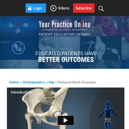
Login
Videos
Subscribe
PATIENT EDUCATION LIBRARY
EDUCATED PATIENTS HAVE
BETTER OUTCOMES
Home
»
Orthopaedics
»
Hip
» Femoral Neck Fracture