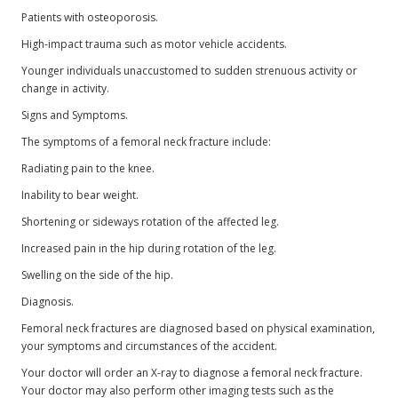
Patients with osteoporosis.
High-impact trauma such as motor vehicle accidents.
Younger individuals unaccustomed to sudden strenuous activity or
change in activity.
Signs and Symptoms.
The symptoms of a femoral neck fracture include:
Radiating pain to the knee.
Inability to bear weight.
Shortening or sideways rotation of the affected leg.
Increased pain in the hip during rotation of the leg.
Swelling on the side of the hip.
Diagnosis.
Femoral neck fractures are diagnosed based on physical examination,
your symptoms and circumstances of the accident.
Your doctor will order an X-ray to diagnose a femoral neck fracture.
Your doctor may also perform other imaging tests such as the