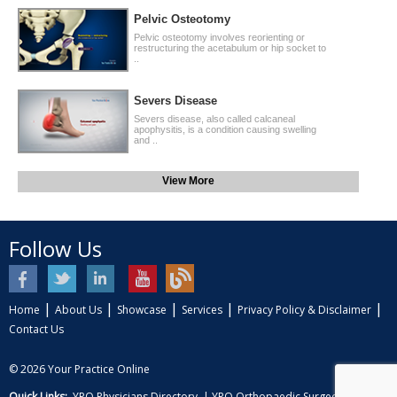
Pelvic Osteotomy
Pelvic osteotomy involves reorienting or
restructuring the acetabulum or hip socket to
..
Severs Disease
Severs disease, also called calcaneal
apophysitis, is a condition causing swelling
and ..
View More
Follow Us
|
|
|
|
|
Home
About Us
Showcase
Services
Privacy Policy & Disclaimer
Contact Us
© 2026
Your Practice Online
Quick Links:
YPO Physicians Directory
|
YPO Orthopaedic Surgeon