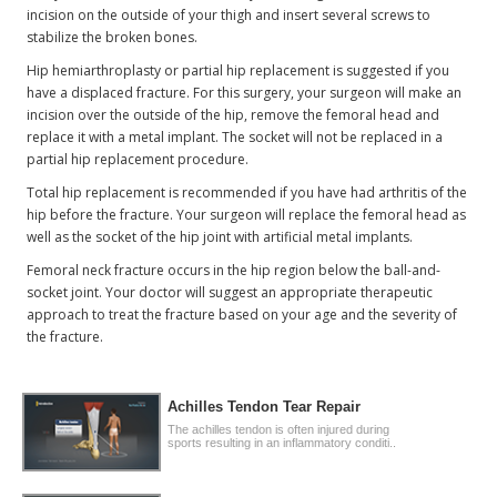
incision on the outside of your thigh and insert several screws to
stabilize the broken bones.
Hip hemiarthroplasty or partial hip replacement is suggested if you
have a displaced fracture. For this surgery, your surgeon will make an
incision over the outside of the hip, remove the femoral head and
replace it with a metal implant. The socket will not be replaced in a
partial hip replacement procedure.
Total hip replacement is recommended if you have had arthritis of the
hip before the fracture. Your surgeon will replace the femoral head as
well as the socket of the hip joint with artificial metal implants.
Femoral neck fracture occurs in the hip region below the ball-and-
socket joint. Your doctor will suggest an appropriate therapeutic
approach to treat the fracture based on your age and the severity of
the fracture.
Achilles Tendon Tear Repair
The achilles tendon is often injured during
sports resulting in an inflammatory conditi..