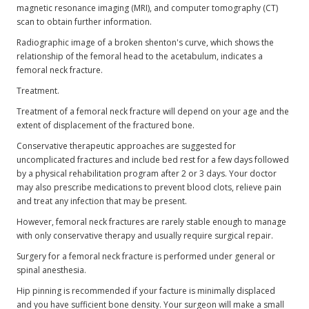
magnetic resonance imaging (MRI), and computer tomography (CT)
scan to obtain further information.
Radiographic image of a broken shenton's curve, which shows the
relationship of the femoral head to the acetabulum, indicates a
femoral neck fracture.
Treatment.
Treatment of a femoral neck fracture will depend on your age and the
extent of displacement of the fractured bone.
Conservative therapeutic approaches are suggested for
uncomplicated fractures and include bed rest for a few days followed
by a physical rehabilitation program after 2 or 3 days. Your doctor
may also prescribe medications to prevent blood clots, relieve pain
and treat any infection that may be present.
However, femoral neck fractures are rarely stable enough to manage
with only conservative therapy and usually require surgical repair.
Surgery for a femoral neck fracture is performed under general or
spinal anesthesia.
Hip pinning is recommended if your facture is minimally displaced
and you have sufficient bone density. Your surgeon will make a small