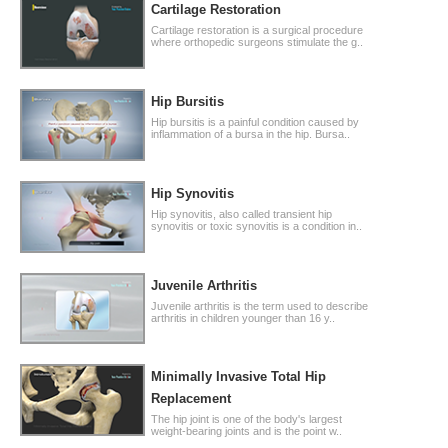
Cartilage Restoration
Cartilage restoration is a surgical procedure
where orthopedic surgeons stimulate the g..
Hip Bursitis
Hip bursitis is a painful condition caused by
inflammation of a bursa in the hip. Bursa..
Hip Synovitis
Hip synovitis, also called transient hip
synovitis or toxic synovitis is a condition in..
Juvenile Arthritis
Juvenile arthritis is the term used to describe
arthritis in children younger than 16 y..
Minimally Invasive Total Hip
Replacement
The hip joint is one of the body's largest
weight-bearing joints and is the point w..