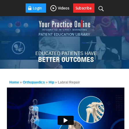
Login
Videos
Subscribe
PATIENT EDUCATION LIBRARY
EDUCATED PATIENTS HAVE
BETTER OUTCOMES
Home
»
Orthopaedics
»
Hip
» Labral Repair