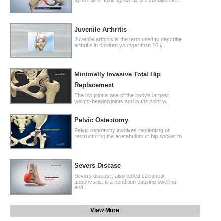
Juvenile Arthritis
Juvenile arthritis is the term used to describe
arthritis in children younger than 16 y..
Minimally Invasive Total Hip
Replacement
The hip joint is one of the body's largest
weight-bearing joints and is the point w..
Pelvic Osteotomy
Pelvic osteotomy involves reorienting or
restructuring the acetabulum or hip socket to
..
Severs Disease
Severs disease, also called calcaneal
apophysitis, is a condition causing swelling
and ..
View More