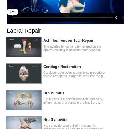
Labral Repair
Achilles Tendon Tear Repair
The achilles tendon is often injured during
sports resulting in an inflammatory conditi..
Cartilage Restoration
Cartilage restoration is a surgical procedure
where orthopedic surgeons stimulate the g..
Hip Bursitis
Hip bursitis is a painful condition caused by
inflammation of a bursa in the hip. Bursa..
Hip Synovitis
Hip synovitis, also called transient hip
synovitis or toxic synovitis is a condition in..