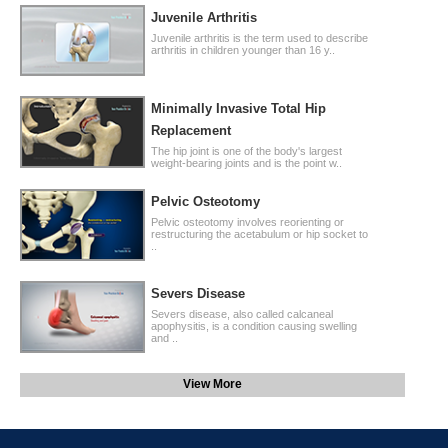
Juvenile Arthritis
Juvenile arthritis is the term used to describe
arthritis in children younger than 16 y..
Minimally Invasive Total Hip
Replacement
The hip joint is one of the body's largest
weight-bearing joints and is the point w..
Pelvic Osteotomy
Pelvic osteotomy involves reorienting or
restructuring the acetabulum or hip socket to
..
Severs Disease
Severs disease, also called calcaneal
apophysitis, is a condition causing swelling
and ..
View More