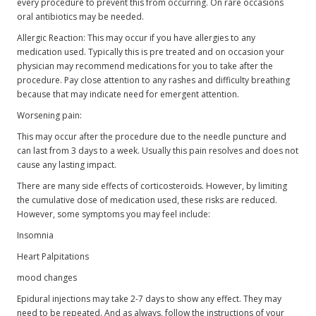
every procedure to prevent this from occurring. On rare occasions
oral antibiotics may be needed.
Allergic Reaction: This may occur if you have allergies to any
medication used. Typically this is pre treated and on occasion your
physician may recommend medications for you to take after the
procedure. Pay close attention to any rashes and difficulty breathing
because that may indicate need for emergent attention.
Worsening pain:
This may occur after the procedure due to the needle puncture and
can last from 3 days to a week. Usually this pain resolves and does not
cause any lasting impact.
There are many side effects of corticosteroids. However, by limiting
the cumulative dose of medication used, these risks are reduced.
However, some symptoms you may feel include:
Insomnia
Heart Palpitations
mood changes
Epidural injections may take 2-7 days to show any effect. They may
need to be repeated. And as always, follow the instructions of your