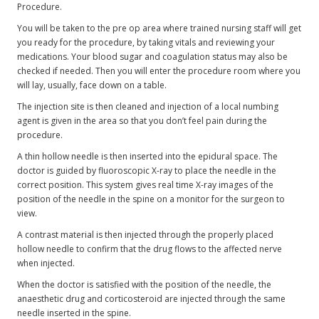
Procedure.
You will be taken to the pre op area where trained nursing staff will get
you ready for the procedure, by taking vitals and reviewing your
medications. Your blood sugar and coagulation status may also be
checked if needed. Then you will enter the procedure room where you
will lay, usually, face down on a table.
The injection site is then cleaned and injection of a local numbing
agent is given in the area so that you don’t feel pain during the
procedure.
A thin hollow needle is then inserted into the epidural space. The
doctor is guided by fluoroscopic X-ray to place the needle in the
correct position. This system gives real time X-ray images of the
position of the needle in the spine on a monitor for the surgeon to
view.
A contrast material is then injected through the properly placed
hollow needle to confirm that the drug flows to the affected nerve
when injected.
When the doctor is satisfied with the position of the needle, the
anaesthetic drug and corticosteroid are injected through the same
needle inserted in the spine.