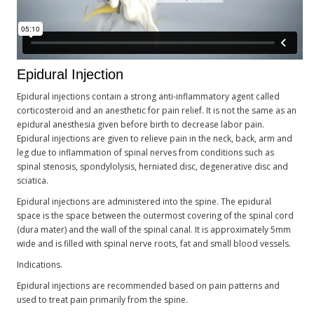
Epidural Injection
Epidural injections contain a strong anti-inflammatory agent called
corticosteroid and an anesthetic for pain relief. It is not the same as an
epidural anesthesia given before birth to decrease labor pain.
Epidural injections are given to relieve pain in the neck, back, arm and
leg due to inflammation of spinal nerves from conditions such as
spinal stenosis, spondylolysis, herniated disc, degenerative disc and
sciatica.
Epidural injections are administered into the spine. The epidural
space is the space between the outermost covering of the spinal cord
(dura mater) and the wall of the spinal canal. It is approximately 5mm
wide and is filled with spinal nerve roots, fat and small blood vessels.
Indications.
Epidural injections are recommended based on pain patterns and
used to treat pain primarily from the spine.