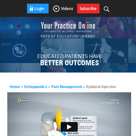
Login
Videos
Subscribe
PATIENT EDUCATION LIBRARY
EDUCATED PATIENTS HAVE
BETTER OUTCOMES
Home
»
Orthopaedics
»
Pain Management
» Epidural Injection