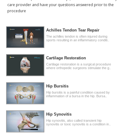
care provider and have your questions answered prior to the
procedure
Achilles Tendon Tear Repair
The achilles tendon is often injured during
sports resulting in an inflammatory conditi..
Cartilage Restoration
Cartilage restoration is a surgical procedure
where orthopedic surgeons stimulate the g..
Hip Bursitis
Hip bursitis is a painful condition caused by
inflammation of a bursa in the hip. Bursa..
Hip Synovitis
Hip synovitis, also called transient hip
synovitis or toxic synovitis is a condition in..