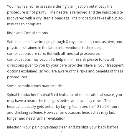
You may feel some pressure during the injection but mostly the
procedure is not painful. The needle is removed and the injection site
is covered with a dry, sterile bandage. The procedure takes about 3-5
minutes to complete.
Risks and Complications
With the use of live imaging though X-ray machines, contrast dye, and
physicians trained in the latest interventional techniques,
complications are rare. But with all medical procedures,
complications may occur. To help minimize risk please follow all
directions given to you by your care provider. Have all your treatment
options explained, so you are aware of the risks and benefits of these
procedures.
Some complications may include:
Spinal Headache: If spinal fluid leaks out of the intrathecal space, you
may have a headache that gets better when you lay down. This
headache usually gets better by laying flat in bed for 12 to 24 hours
and drinking caffeine. However on occasion, headaches may last
longer and need further evaluation.
Infection: Your pain physicians clean and sterilize your back before