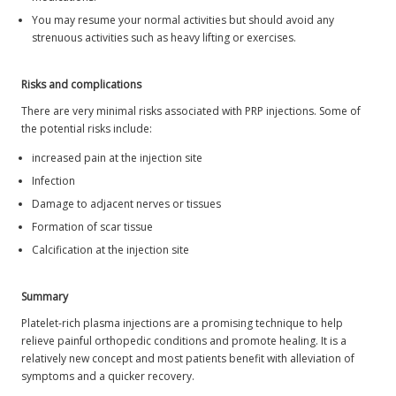
You may resume your normal activities but should avoid any
strenuous activities such as heavy lifting or exercises.
Risks and complications
There are very minimal risks associated with PRP injections. Some of
the potential risks include:
increased pain at the injection site
Infection
Damage to adjacent nerves or tissues
Formation of scar tissue
Calcification at the injection site
Summary
Platelet-rich plasma injections are a promising technique to help
relieve painful orthopedic conditions and promote healing. It is a
relatively new concept and most patients benefit with alleviation of
symptoms and a quicker recovery.