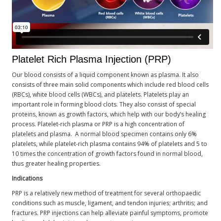
Platelet Rich Plasma Injection (PRP)
Our blood consists of a liquid component known as plasma. It also
consists of three main solid components which include red blood cells
(RBCs), white blood cells (WBCs), and platelets. Platelets play an
important role in forming blood clots. They also consist of special
proteins, known as growth factors, which help with our body’s healing
process. Platelet-rich plasma or PRP is a high concentration of
platelets and plasma. A normal blood specimen contains only 6%
platelets, while platelet-rich plasma contains 94% of platelets and 5 to
10 times the concentration of growth factors found in normal blood,
thus greater healing properties.
Indications
PRP is a relatively new method of treatment for several orthopaedic
conditions such as muscle, ligament, and tendon injuries; arthritis; and
fractures. PRP injections can help alleviate painful symptoms, promote