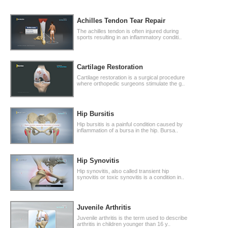
Achilles Tendon Tear Repair
The achilles tendon is often injured during
sports resulting in an inflammatory conditi..
Cartilage Restoration
Cartilage restoration is a surgical procedure
where orthopedic surgeons stimulate the g..
Hip Bursitis
Hip bursitis is a painful condition caused by
inflammation of a bursa in the hip. Bursa..
Hip Synovitis
Hip synovitis, also called transient hip
synovitis or toxic synovitis is a condition in..
Juvenile Arthritis
Juvenile arthritis is the term used to describe
arthritis in children younger than 16 y..