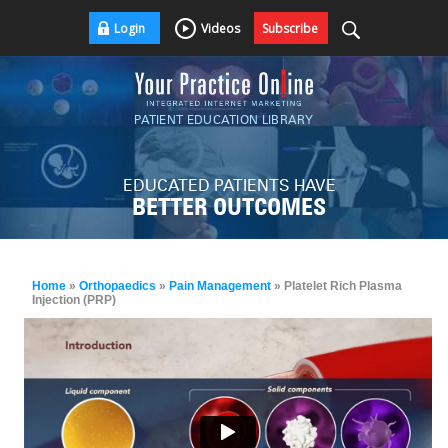
Login
Videos
Subscribe
PATIENT EDUCATION LIBRARY
EDUCATED PATIENTS HAVE
BETTER OUTCOMES
Home
»
Orthopaedics
»
Pain Management
» Platelet Rich Plasma
Injection (PRP)