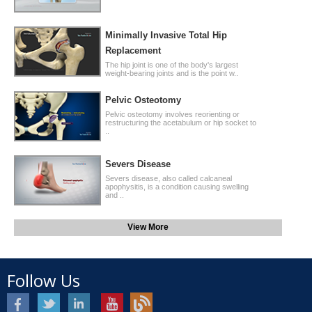
Minimally Invasive Total Hip
Replacement
The hip joint is one of the body's largest
weight-bearing joints and is the point w..
Pelvic Osteotomy
Pelvic osteotomy involves reorienting or
restructuring the acetabulum or hip socket to
..
Severs Disease
Severs disease, also called calcaneal
apophysitis, is a condition causing swelling
and ..
View More
Follow Us