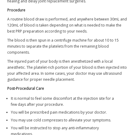
healing and delay joint replacement surgeries.
Procedure
A routine blood draw is performed, and anywhere between 30mL and
120mL of blood is taken depending on what is needed to make the
best PRP preparation according to your needs.
The blood is then spun in a centrifuge machine for about 10 to 15
minutes to separate the platelets from the remaining blood
components.
The injured part of your body is then anesthetized with a local
anesthetic. The platelet-rich portion of your blood is then injected into
your affected area. In some cases, your doctor may use ultrasound
guidance for proper needle placement.
Post-Procedural Care
It is normal to feel some discomfort at the injection site for a
few days after your procedure.
You will be prescribed pain medications by your doctor.
You may use cold compresses to alleviate your symptoms.
You will be instructed to stop any anti-inflammatory
medications.