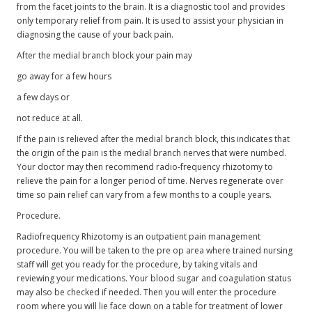
from the facet joints to the brain. It is a diagnostic tool and provides
only temporary relief from pain. It is used to assist your physician in
diagnosing the cause of your back pain.
After the medial branch block your pain may
go away for a few hours
a few days or
not reduce at all.
If the pain is relieved after the medial branch block, this indicates that
the origin of the pain is the medial branch nerves that were numbed.
Your doctor may then recommend radio-frequency rhizotomy to
relieve the pain for a longer period of time. Nerves regenerate over
time so pain relief can vary from a few months to a couple years.
Procedure.
Radiofrequency Rhizotomy is an outpatient pain management
procedure. You will be taken to the pre op area where trained nursing
staff will get you ready for the procedure, by taking vitals and
reviewing your medications. Your blood sugar and coagulation status
may also be checked if needed. Then you will enter the procedure
room where you will lie face down on a table for treatment of lower