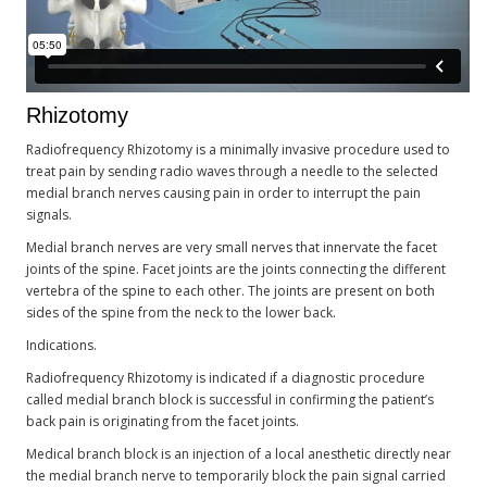
Rhizotomy
Radiofrequency Rhizotomy is a minimally invasive procedure used to
treat pain by sending radio waves through a needle to the selected
medial branch nerves causing pain in order to interrupt the pain
signals.
Medial branch nerves are very small nerves that innervate the facet
joints of the spine. Facet joints are the joints connecting the different
vertebra of the spine to each other. The joints are present on both
sides of the spine from the neck to the lower back.
Indications.
Radiofrequency Rhizotomy is indicated if a diagnostic procedure
called medial branch block is successful in confirming the patient’s
back pain is originating from the facet joints.
Medical branch block is an injection of a local anesthetic directly near
the medial branch nerve to temporarily block the pain signal carried