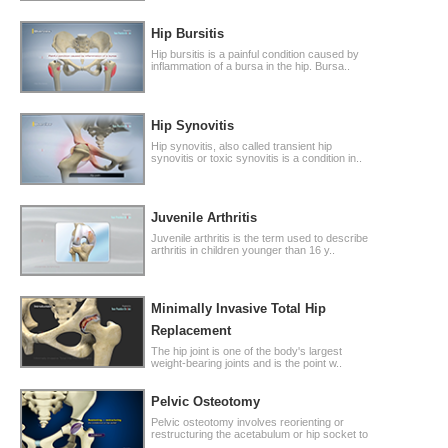
Hip Bursitis
Hip bursitis is a painful condition caused by
inflammation of a bursa in the hip. Bursa..
Hip Synovitis
Hip synovitis, also called transient hip
synovitis or toxic synovitis is a condition in..
Juvenile Arthritis
Juvenile arthritis is the term used to describe
arthritis in children younger than 16 y..
Minimally Invasive Total Hip
Replacement
The hip joint is one of the body's largest
weight-bearing joints and is the point w..
Pelvic Osteotomy
Pelvic osteotomy involves reorienting or
restructuring the acetabulum or hip socket to
..