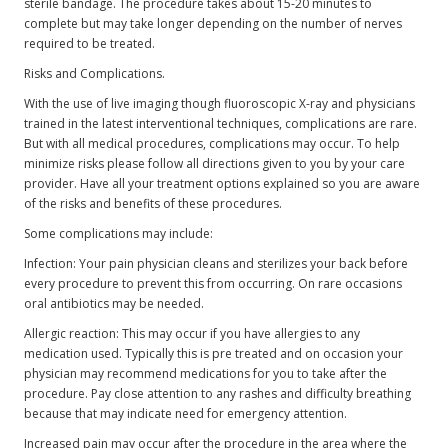
sterile bandage. The procedure takes about 15-20 minutes to
complete but may take longer depending on the number of nerves
required to be treated.
Risks and Complications.
With the use of live imaging though fluoroscopic X-ray and physicians
trained in the latest interventional techniques, complications are rare.
But with all medical procedures, complications may occur. To help
minimize risks please follow all directions given to you by your care
provider. Have all your treatment options explained so you are aware
of the risks and benefits of these procedures.
Some complications may include:
Infection: Your pain physician cleans and sterilizes your back before
every procedure to prevent this from occurring. On rare occasions
oral antibiotics may be needed.
Allergic reaction: This may occur if you have allergies to any
medication used. Typically this is pre treated and on occasion your
physician may recommend medications for you to take after the
procedure. Pay close attention to any rashes and difficulty breathing
because that may indicate need for emergency attention.
Increased pain may occur after the procedure in the area where the