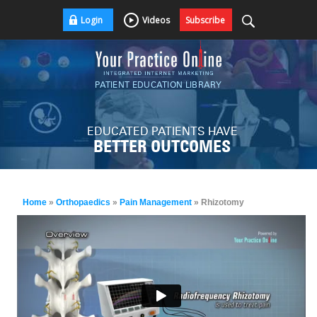
Login
Videos
Subscribe
PATIENT EDUCATION LIBRARY
EDUCATED PATIENTS HAVE
BETTER OUTCOMES
Home
»
Orthopaedics
»
Pain Management
» Rhizotomy