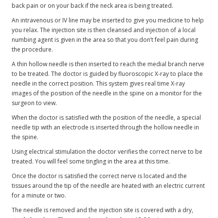
back pain or on your back if the neck area is being treated.
An intravenous or IV line may be inserted to give you medicine to help
you relax. The injection site is then cleansed and injection of a local
numbing agent is given in the area so that you don’t feel pain during
the procedure.
A thin hollow needle is then inserted to reach the medial branch nerve
to be treated. The doctor is guided by fluoroscopic X-ray to place the
needle in the correct position. This system gives real time X-ray
images of the position of the needle in the spine on a monitor for the
surgeon to view.
When the doctor is satisfied with the position of the needle, a special
needle tip with an electrode is inserted through the hollow needle in
the spine.
Using electrical stimulation the doctor verifies the correct nerve to be
treated. You will feel some tingling in the area at this time.
Once the doctor is satisfied the correct nerve is located and the
tissues around the tip of the needle are heated with an electric current
for a minute or two.
The needle is removed and the injection site is covered with a dry,