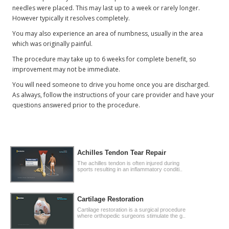
needles were placed. This may last up to a week or rarely longer.
However typically it resolves completely.
You may also experience an area of numbness, usually in the area
which was originally painful.
The procedure may take up to 6 weeks for complete benefit, so
improvement may not be immediate.
You will need someone to drive you home once you are discharged.
As always, follow the instructions of your care provider and have your
questions answered prior to the procedure.
Achilles Tendon Tear Repair
The achilles tendon is often injured during
sports resulting in an inflammatory conditi..
Cartilage Restoration
Cartilage restoration is a surgical procedure
where orthopedic surgeons stimulate the g..