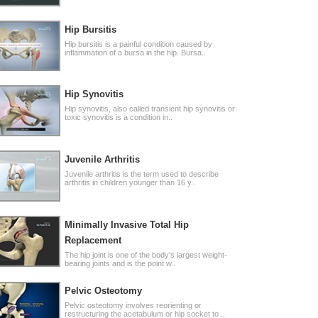
Hip Bursitis
Hip bursitis is a painful condition caused by
inflammation of a bursa in the hip. Bursa..
Hip Synovitis
Hip synovitis, also called transient hip synovitis or
toxic synovitis is a condition in..
Juvenile Arthritis
Juvenile arthritis is the term used to describe
arthritis in children younger than 16 y..
Minimally Invasive Total Hip
Replacement
The hip joint is one of the body's largest weight-
bearing joints and is the point w..
Pelvic Osteotomy
Pelvic osteotomy involves reorienting or
restructuring the acetabulum or hip socket to ..