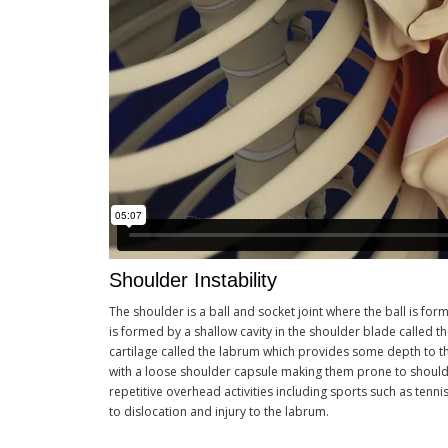
Shoulder Instability
The shoulder is a ball and socket joint where the ball is f
is formed by a shallow cavity in the shoulder blade called t
cartilage called the labrum which provides some depth to the
with a loose shoulder capsule making them prone to shoulde
repetitive overhead activities including sports such as ten
to dislocation and injury to the labrum.