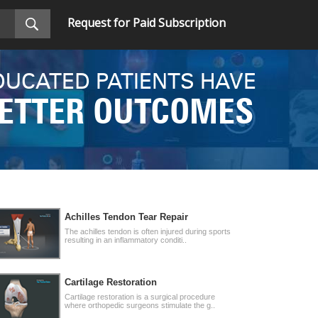
Request for Paid Subscription
DUCATED PATIENTS HAVE
ETTER OUTCOMES
Achilles Tendon Tear Repair
The achilles tendon is often injured during sports
resulting in an inflammatory conditi..
Cartilage Restoration
Cartilage restoration is a surgical procedure
where orthopedic surgeons stimulate the g..