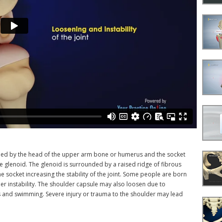
ormed by the head of the upper arm bone or humerus and the socket
he glenoid. The glenoid is surrounded by a raised ridge of fibrous
 socket increasing the stability of the joint. Some people are born
r instability. The shoulder capsule may also loosen due to
nis and swimming. Severe injury or trauma to the shoulder may lead