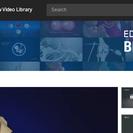
 Video Library
E
B