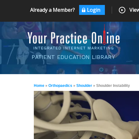
Already a Member?
Login
View
PATIENT EDUCATION LIBRARY
Home
»
Orthopaedics
»
Shoulder
» Shoulder Instability