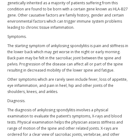
genetically inherited as a majority of patients suffering from this
condition are found to be born with a certain gene known as HLA-B27
gene. Other causative factors are family history, gender and certain
environmental factors which can trigger immune system problems
leading to chronic tissue inflammation.
Symptoms.
The starting symptom of ankylosing spondylitis is pain and stiffness in
the lower back which may get worse in the night or early morning.
Back pain may be felt in the sacroiliac joint between the spine and
pelvis. Progression of the disease can affect all or part of the spine
resulting in decreased mobility of the lower spine and fatigue.
Other symptoms which are rarely seen include fever, loss of appetite,
eye inflammation, and pain in heel, hip and other joints of the
shoulders, knees, and ankles.
Diagnosis.
The diagnosis of ankylosing spondylitis involves a physical
examination to evaluate the patient’s symptoms, X-rays and blood
tests. Physical examination helps the physician assess stiffness and
range of motion of the spine and other related joints. X-rays are
ordered for a clear view of sacroiliac joints, vertebrae, and other