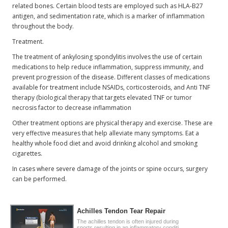
related bones. Certain blood tests are employed such as HLA-B27
antigen, and sedimentation rate, which is a marker of inflammation
throughout the body.
Treatment.
The treatment of ankylosing spondylitis involves the use of certain
medications to help reduce inflammation, suppress immunity, and
prevent progression of the disease. Different classes of medications
available for treatment include NSAIDs, corticosteroids, and Anti TNF
therapy (biological therapy that targets elevated TNF or tumor
necrosis factor to decrease inflammation
Other treatment options are physical therapy and exercise. These are
very effective measures that help alleviate many symptoms. Eat a
healthy whole food diet and avoid drinking alcohol and smoking
cigarettes.
In cases where severe damage of the joints or spine occurs, surgery
can be performed.
Achilles Tendon Tear Repair
The achilles tendon is often injured during
sports resulting in an inflammatory conditi..