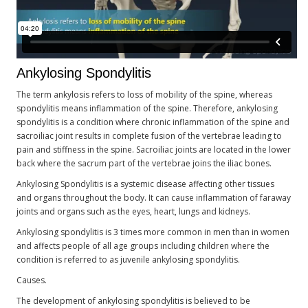
Ankylosing Spondylitis
The term ankylosis refers to loss of mobility of the spine, whereas
spondylitis means inflammation of the spine. Therefore, ankylosing
spondylitis is a condition where chronic inflammation of the spine and
sacroiliac joint results in complete fusion of the vertebrae leading to
pain and stiffness in the spine. Sacroiliac joints are located in the lower
back where the sacrum part of the vertebrae joins the iliac bones.
Ankylosing Spondylitis is a systemic disease affecting other tissues
and organs throughout the body. It can cause inflammation of faraway
joints and organs such as the eyes, heart, lungs and kidneys.
Ankylosing spondylitis is 3 times more common in men than in women
and affects people of all age groups including children where the
condition is referred to as juvenile ankylosing spondylitis.
Causes.
The development of ankylosing spondylitis is believed to be