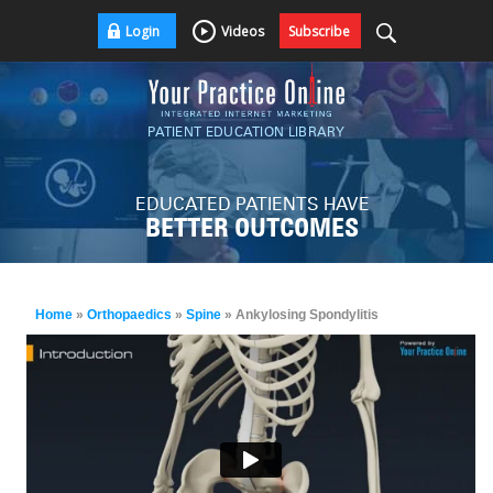
Login
Videos
Subscribe
PATIENT EDUCATION LIBRARY
EDUCATED PATIENTS HAVE
BETTER OUTCOMES
Home
»
Orthopaedics
»
Spine
» Ankylosing Spondylitis