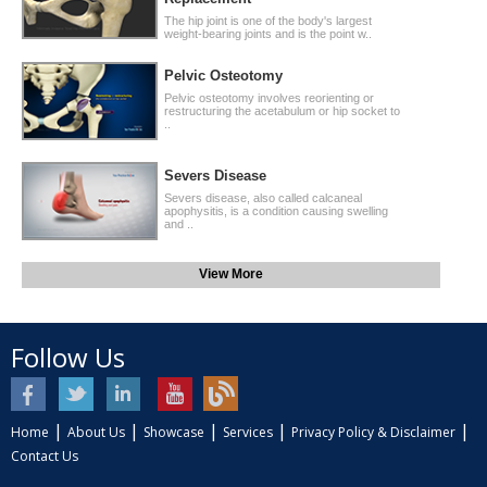
The hip joint is one of the body's largest
weight-bearing joints and is the point w..
Pelvic Osteotomy
Pelvic osteotomy involves reorienting or
restructuring the acetabulum or hip socket to
..
Severs Disease
Severs disease, also called calcaneal
apophysitis, is a condition causing swelling
and ..
View More
Follow Us
|
|
|
|
|
Home
About Us
Showcase
Services
Privacy Policy & Disclaimer
Contact Us