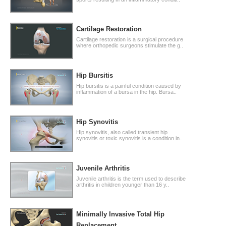
Cartilage Restoration
Cartilage restoration is a surgical procedure
where orthopedic surgeons stimulate the g..
Hip Bursitis
Hip bursitis is a painful condition caused by
inflammation of a bursa in the hip. Bursa..
Hip Synovitis
Hip synovitis, also called transient hip
synovitis or toxic synovitis is a condition in..
Juvenile Arthritis
Juvenile arthritis is the term used to describe
arthritis in children younger than 16 y..
Minimally Invasive Total Hip
Replacement